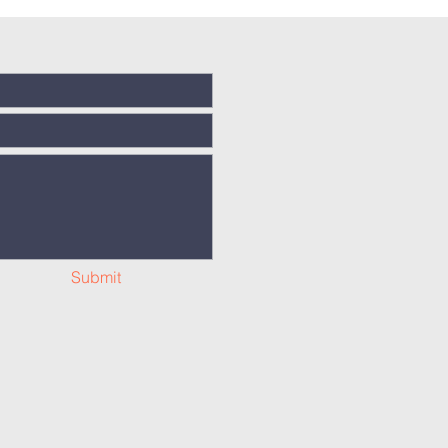
Submit