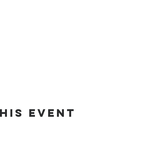
his event