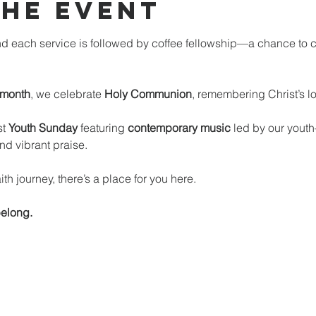
the event
d each service is followed by coffee fellowship—a chance to c
 month
, we celebrate 
Holy Communion
, remembering Christ’s l
t 
Youth Sunday
 featuring 
contemporary music
 led by our you
nd vibrant praise.
th journey, there’s a place for you here.
elong.