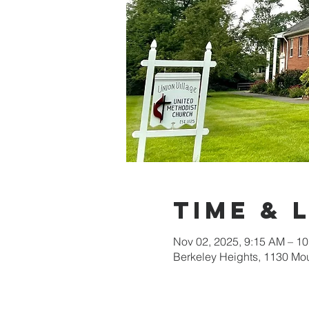
Time & 
Nov 02, 2025, 9:15 AM – 1
Berkeley Heights, 1130 Mo