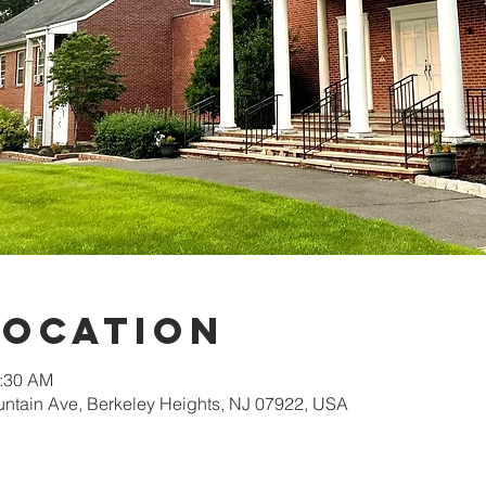
Location
0:30 AM
untain Ave, Berkeley Heights, NJ 07922, USA