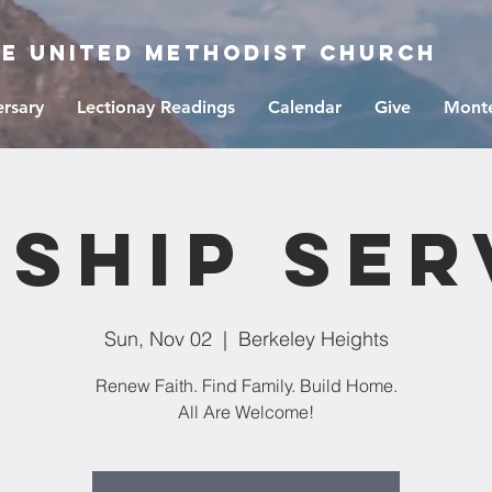
ge United Methodist Church
ersary
Lectionay Readings
Calendar
Give
Monte
ship Ser
Sun, Nov 02
  |  
Berkeley Heights
Renew Faith. Find Family. Build Home.
All Are Welcome!