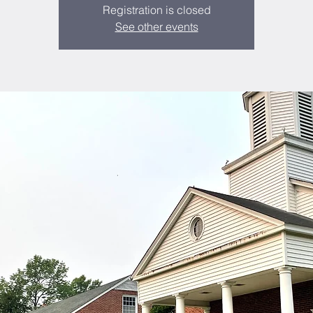
Registration is closed
See other events