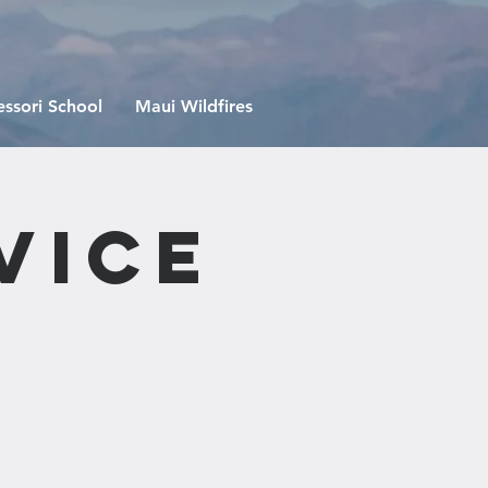
ssori School
Maui Wildfires
vice