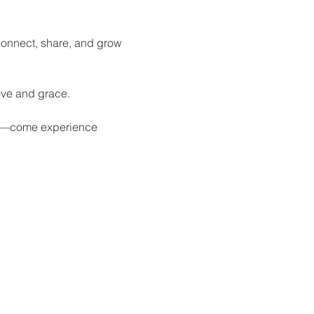
onnect, share, and grow 
ove and grace.
th—come experience 