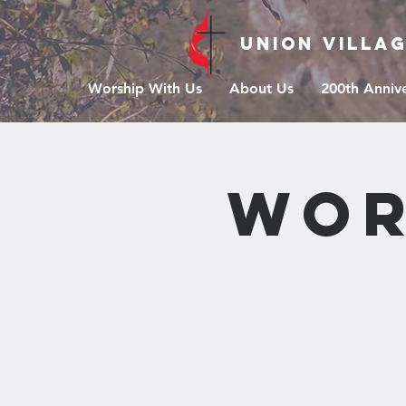
Union Villa
Worship With Us
About Us
200th Anniv
Wor