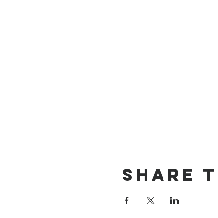
Share t