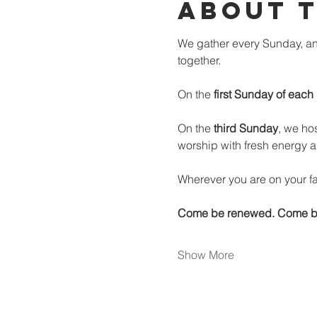
About 
We gather every Sunday, an
together.
On the 
first Sunday of each
On the 
third Sunday
, we hos
worship with fresh energy a
Wherever you are on your fai
Come be renewed. Come b
Show More