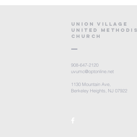
Union village
united methodi
church
908-647-2120
uvumc@optonline.net
1130 Mountain Ave,
Berkeley Heights, NJ 07922