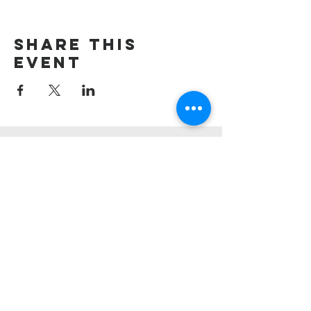
Share this
event
Union village
united methodist
church
908-647-2120
uvumc@optonline.net
1130 Mountain Ave,
Berkeley Heights, NJ 07922