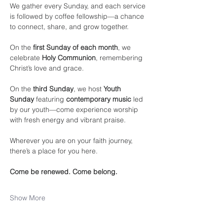
We gather every Sunday, and each service 
is followed by coffee fellowship—a chance 
to connect, share, and grow together.
On the 
first Sunday of each month
, we 
celebrate 
Holy Communion
, remembering 
Christ’s love and grace.
On the 
third Sunday
, we host 
Youth 
Sunday
 featuring 
contemporary music
 led 
by our youth—come experience worship 
with fresh energy and vibrant praise.
Wherever you are on your faith journey, 
there’s a place for you here.
Come be renewed. Come belong.
Show More