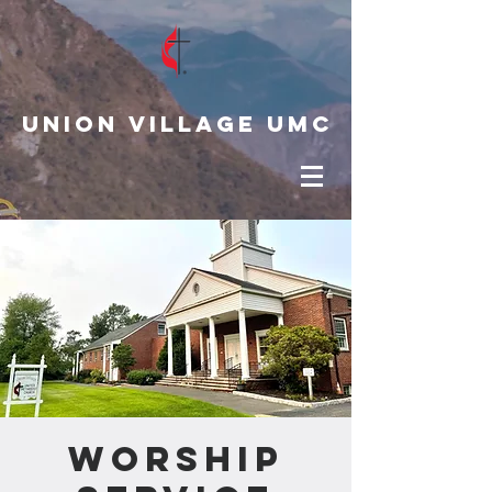
Union Village UMC
Worship