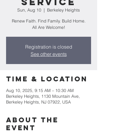
Service
Sun, Aug 10
  |  
Berkeley Heights
Renew Faith. Find Family. Build Home.
All Are Welcome!
Registration is closed
See other events
Time & Location
Aug 10, 2025, 9:15 AM – 10:30 AM
Berkeley Heights, 1130 Mountain Ave,
Berkeley Heights, NJ 07922, USA
About the
event