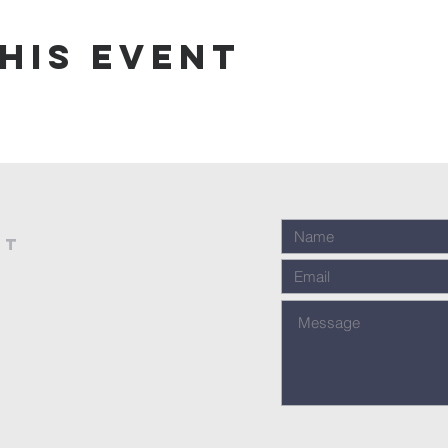
his event
st