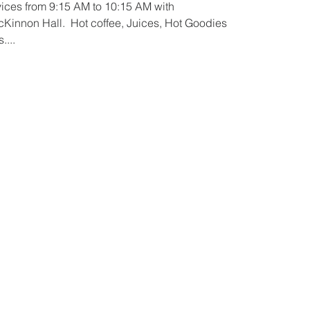
ices from 9:15 AM to 10:15 AM with
Kinnon Hall.  Hot coffee, Juices, Hot Goodies
....