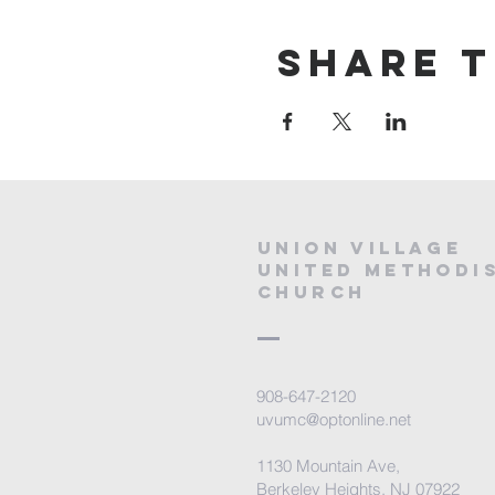
Share t
Union village
united methodi
church
908-647-2120
uvumc@optonline.net
1130 Mountain Ave,
Berkeley Heights, NJ 07922