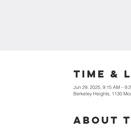
Time & 
Jun 29, 2025, 9:15 AM – 9:
Berkeley Heights, 1130 Mo
About 