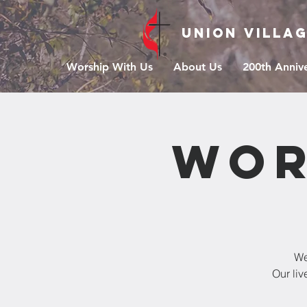
Union Villa
Worship With Us
About Us
200th Anniv
Wor
We
Our liv