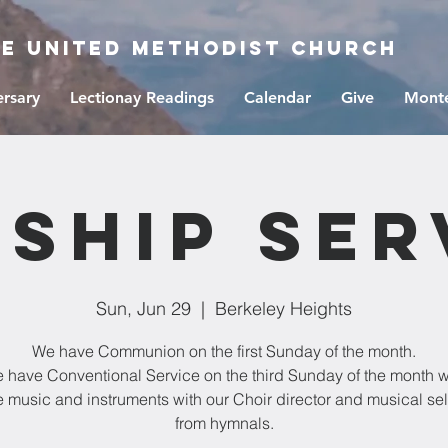
ge United Methodist Church
ersary
Lectionay Readings
Calendar
Give
Monte
ship Ser
Sun, Jun 29
  |  
Berkeley Heights
We have Communion on the first Sunday of the month.
 have Conventional Service on the third Sunday of the month w
e music and instruments with our Choir director and musical se