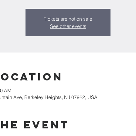
Tickets are not on sale
See other events
Location
20 AM
untain Ave, Berkeley Heights, NJ 07922, USA
the event