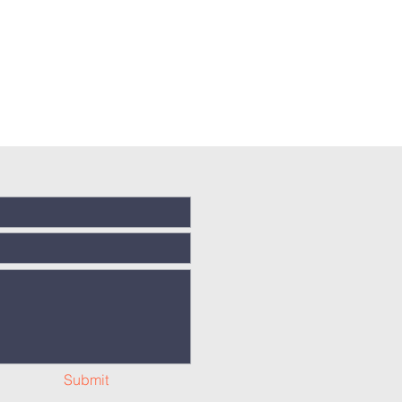
Submit