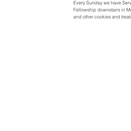
Every Sunday we have Serv
Fellowship downstairs in Mc
and other cookies and treats