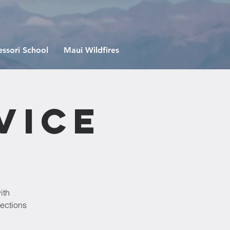
ssori School
Maui Wildfires
vice
ith
lections