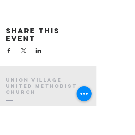
Share this
event
Union village
united methodist
church
908-647-2120
uvumc@optonline.net
1130 Mountain Ave,
Berkeley Heights, NJ 07922