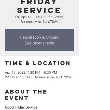
Friday
Service
Fri, Apr 15
  |  
22 Church Street,
Bernardsville, NJ 07924
Registration is Closed
See other events
Time & Location
Apr 15, 2022, 7:30 PM – 8:30 PM
22 Church Street, Bernardsville, NJ 07924
About the
event
Good Friday Service