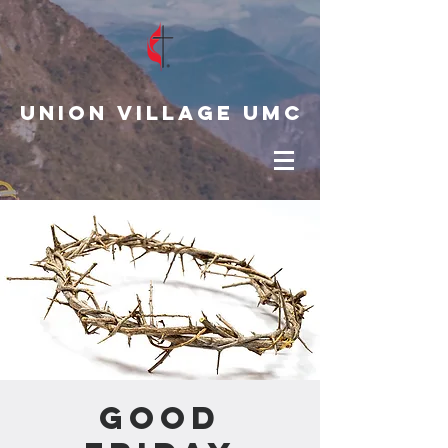
Union Village UMC
Good